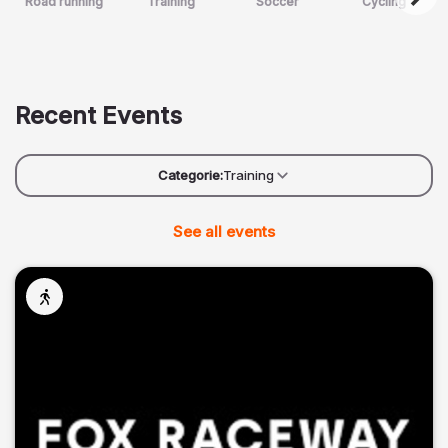
Road running
Training
Soccer
Cycling
Recent Events
Categorie:
Training
See all events