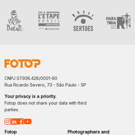
CNPJ 07.936.428/0001-90
Rua Ricardo Severo, 73 - São Paulo - SP
Your privacy is a priority.
Fotop does not share your data with third
parties.
Fotop
Photographers and