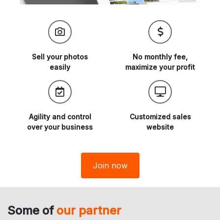
Sell your
photos
No monthly fee,
easily
maximize
your profit
Agility and
control
Customized sales
over your business
website
Join now
Some of
our partner