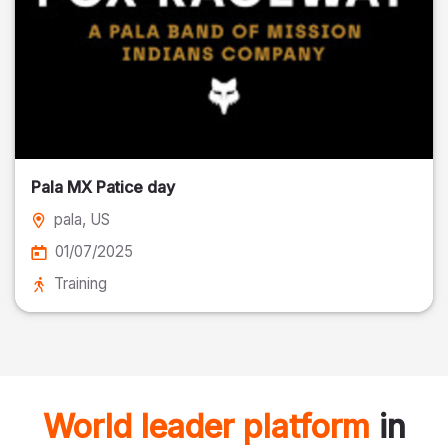
Pala MX Patice day
pala
, US
01/07/2025
Training
World leader platform
in