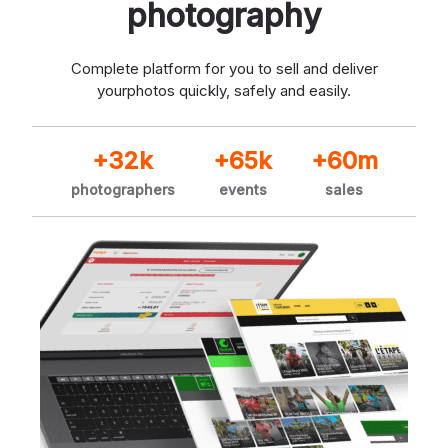
photography
Complete platform for you to sell and deliver
your
photos quickly, safely and easily.
+32k
+65k
+60m
photographers
events
sales