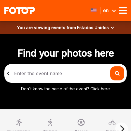
en
You are viewing events from
Estados Unidos
Find your photos here
Don't know the name of the event?
Click here