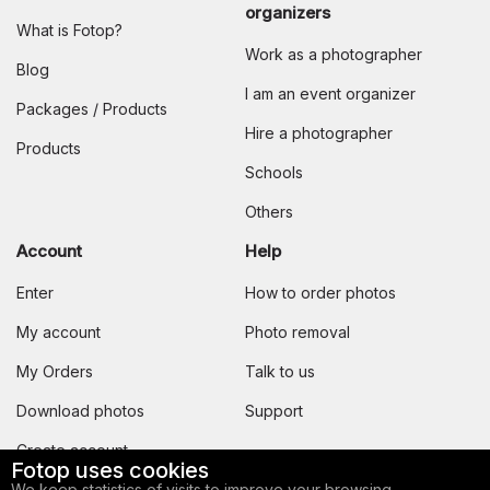
organizers
What is Fotop?
Work as a photographer
Blog
I am an event organizer
Packages / Products
Hire a photographer
Products
Schools
Others
Account
Help
Enter
How to order photos
My account
Photo removal
My Orders
Talk to us
Download photos
Support
Create account
Fotop uses cookies
We keep statistics of visits to improve your browsing