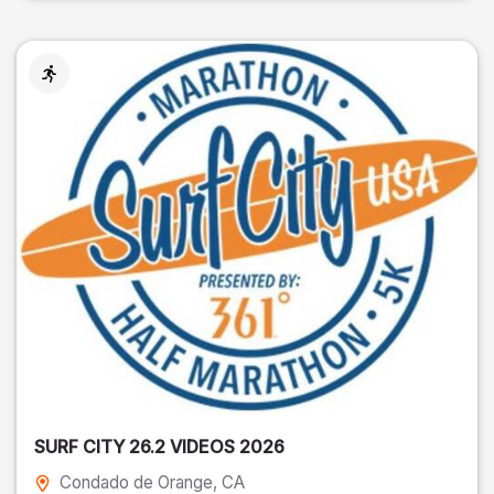
SURF CITY 26.2 VIDEOS 2026
Condado de Orange
, CA