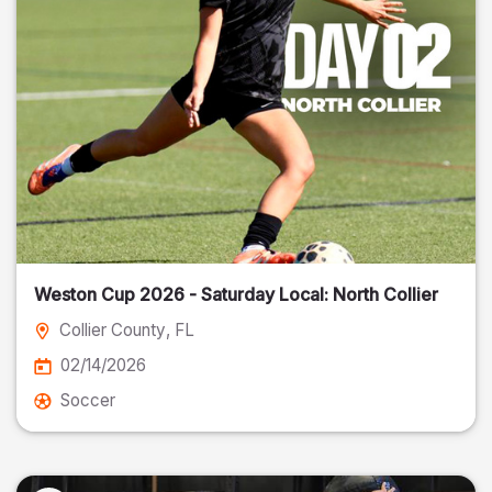
Weston Cup 2026 - Saturday Local: North Collier
Collier County
, FL
02/14/2026
Soccer