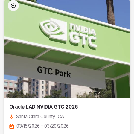
Oracle LAD NVIDIA GTC 2026
Santa Clara County
, CA
03/15/2026 - 03/20/2026