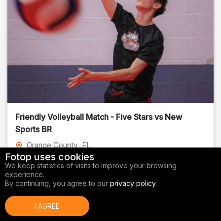
Friendly Volleyball Match - Five Stars vs New
Sports BR
Orange County
, FL
Fotop uses cookies
01/14/2026
We keep statistics of visits to improve your browsing
experience.
Volleyball
By continuing, you agree to our
privacy policy.
I AGREE