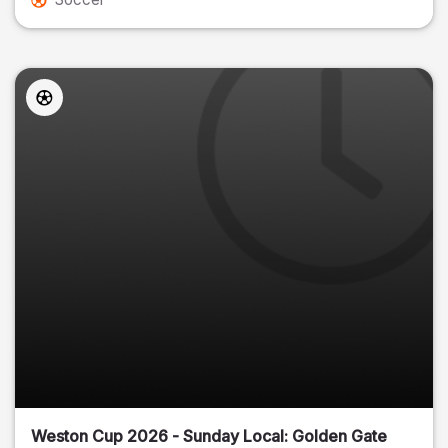
Weston Cup 2026 - Sunday Local: Golden Gate