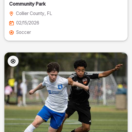
Community Park
Collier County
, FL
02/15/2026
Soccer