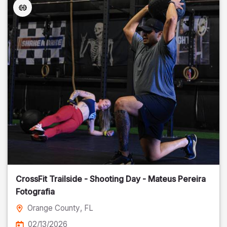
CrossFit Trailside - Shooting Day - Mateus Pereira
Fotografia
Orange County
, FL
02/13/2026