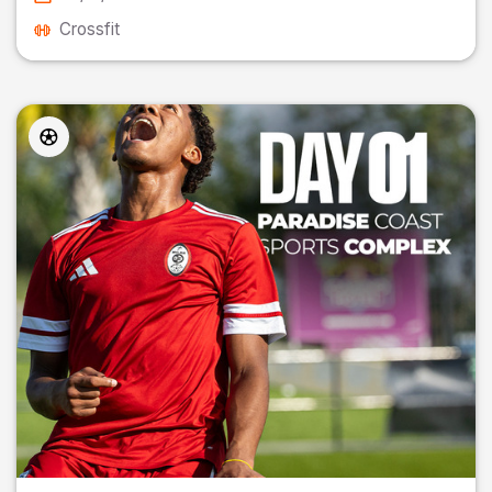
Crossfit