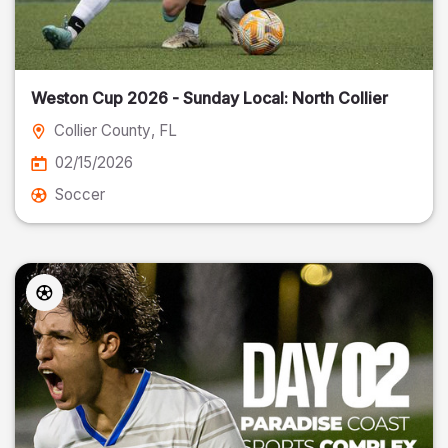
Weston Cup 2026 - Sunday Local: North Collier
Collier County
, FL
02/15/2026
Soccer