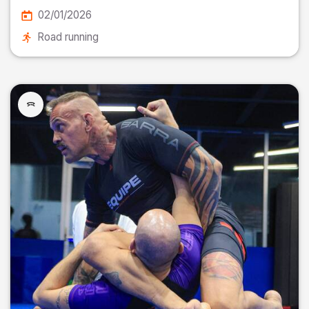
02/01/2026
Road running