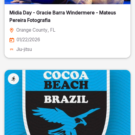
Midia Day - Gracie Barra Windermere - Mateus
Pereira Fotografia
Orange County
, FL
01/22/2026
Jiu-jitsu