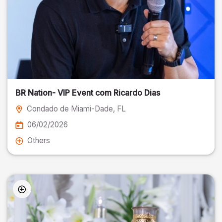
BR Nation- VIP Event com Ricardo Dias
Condado de Miami-Dade
, FL
06/02/2026
Others