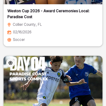
Weston Cup 2026 - Award Ceremonies Local:
Paradise Cost
Collier County
, FL
02/16/2026
Soccer