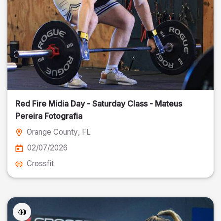
Red Fire Midia Day - Saturday Class - Mateus
Pereira Fotografia
Orange County
, FL
02/07/2026
Crossfit