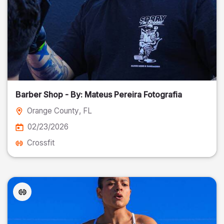
Barber Shop - By: Mateus Pereira Fotografia
Orange County
, FL
02/23/2026
Crossfit