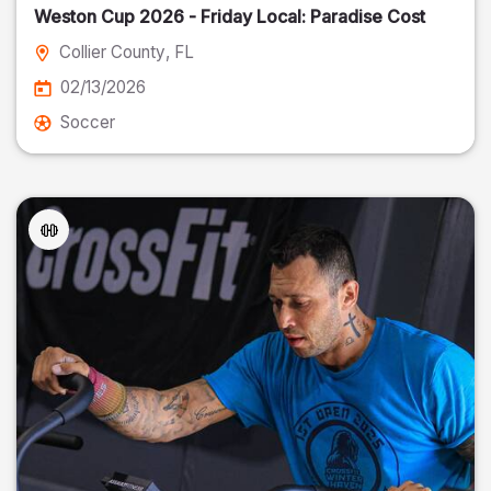
Weston Cup 2026 - Friday Local: Paradise Cost
Collier County
, FL
02/13/2026
Soccer