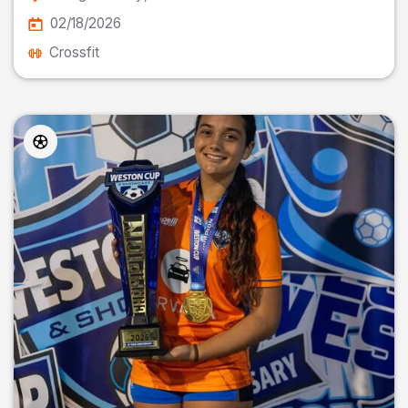
02/18/2026
Crossfit