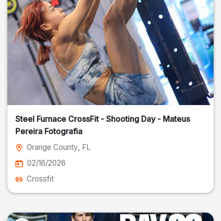
Steel Furnace CrossFit - Shooting Day - Mateus
Pereira Fotografia
Orange County
, FL
02/16/2026
Crossfit