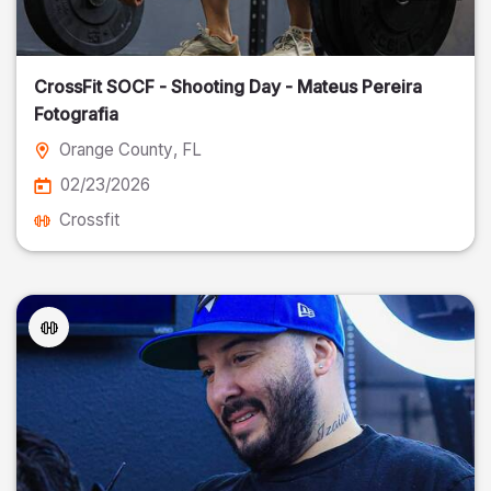
CrossFit SOCF - Shooting Day - Mateus Pereira
Fotografia
Orange County
, FL
02/23/2026
Crossfit