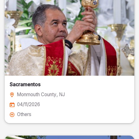
Sacramentos
Monmouth County
, NJ
04/11/2026
Others