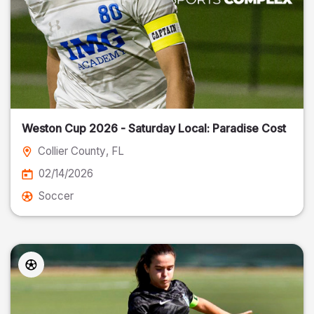
Weston Cup 2026 - Saturday Local: Paradise Cost
Collier County
, FL
02/14/2026
Soccer