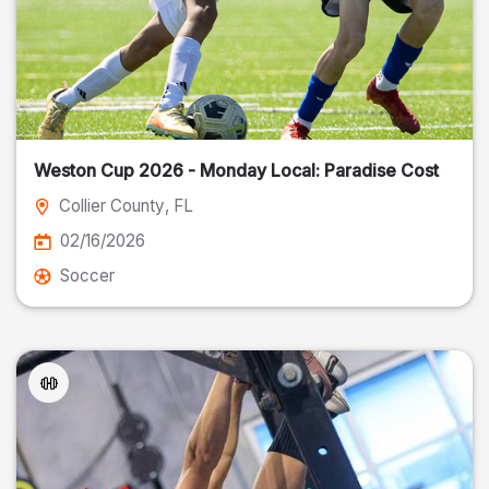
Weston Cup 2026 - Monday Local: Paradise Cost
Collier County
, FL
02/16/2026
Soccer