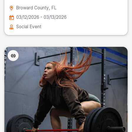
Broward County
, FL
03/12/2026 - 03/13/2026
Social Event