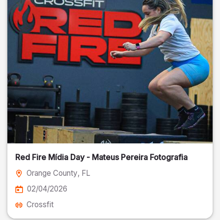
Red Fire Mídia Day - Mateus Pereira Fotografia
Orange County
, FL
02/04/2026
Crossfit