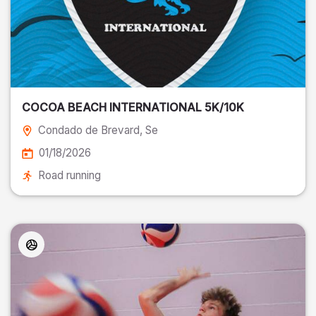
COCOA BEACH INTERNATIONAL 5K/10K
Condado de Brevard
, Se
01/18/2026
Road running