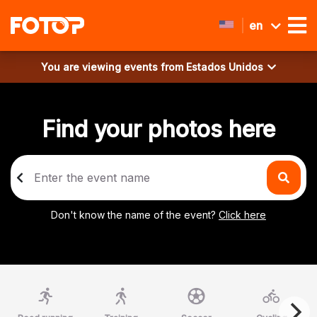
en
You are viewing events from
Estados Unidos
Find your photos here
Don't know the name of the event?
Click here