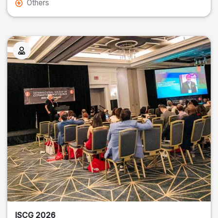
Others
ISCG 2026