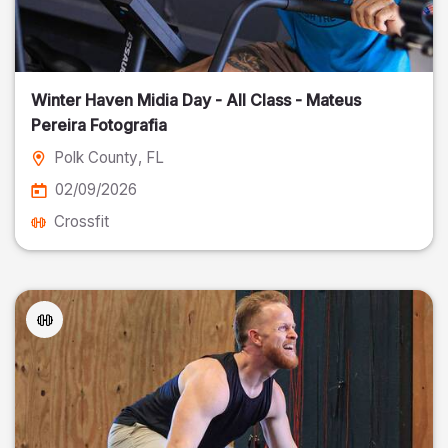
Winter Haven Midia Day - All Class - Mateus
Pereira Fotografia
Polk County
, FL
02/09/2026
Crossfit