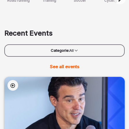
Road running
Training
Soccer
Cycling
Recent Events
Categorie:
All
See all events