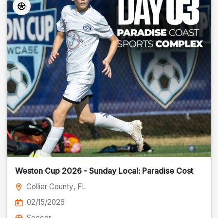
Weston Cup 2026 - Sunday Local: Paradise Cost
Collier County
, FL
02/15/2026
Soccer