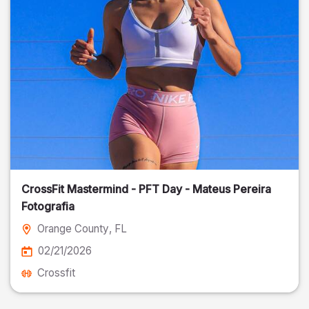
CrossFit Mastermind - PFT Day - Mateus Pereira
Fotografia
Orange County
, FL
02/21/2026
Crossfit