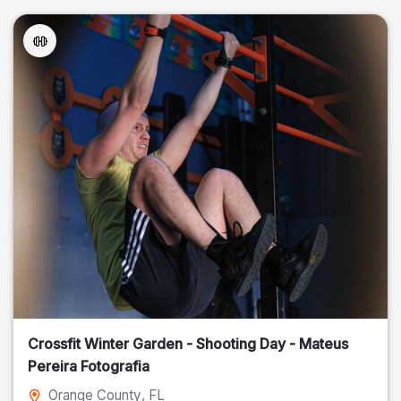
Crossfit Winter Garden - Shooting Day - Mateus
Pereira Fotografia
Orange County
, FL