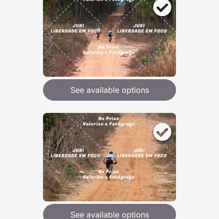
See available options
See available options