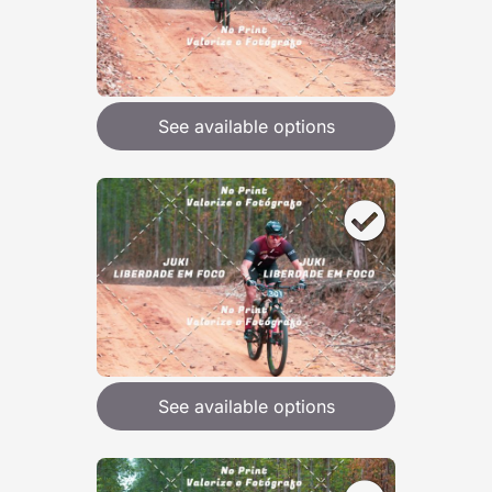
See available options
See available options