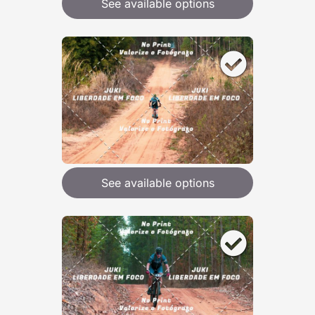
See available options
See available options