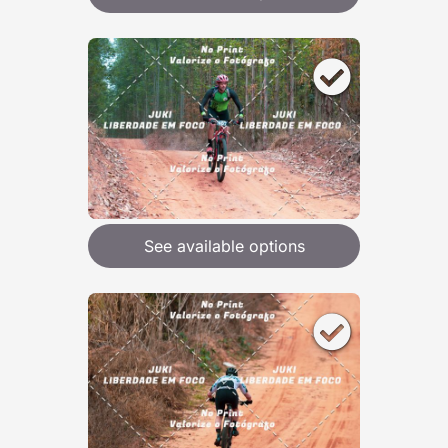
See available options