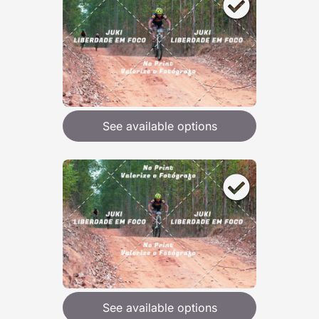
See available options
See available options