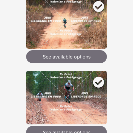
See available options
See available options