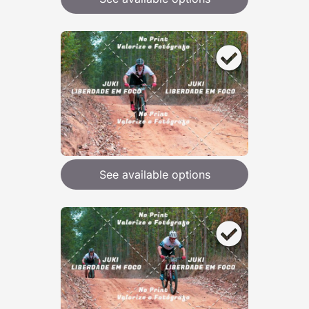
See available options