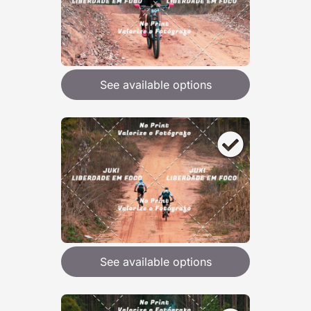
See available options
See available options