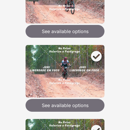
See available options
See available options