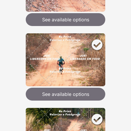
See available options
See available options