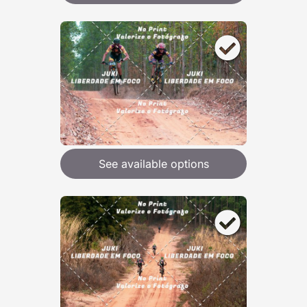
See available options