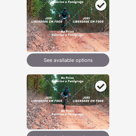
See available options