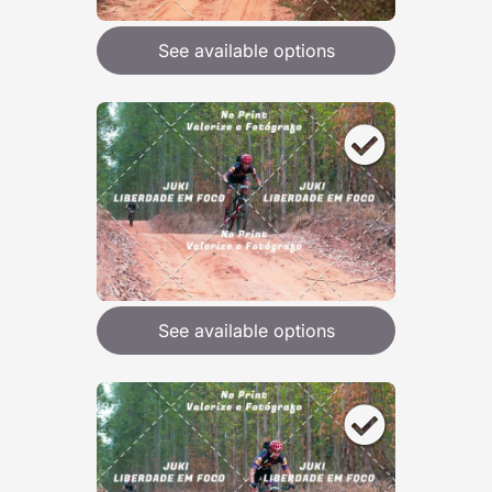
See available options
See available options