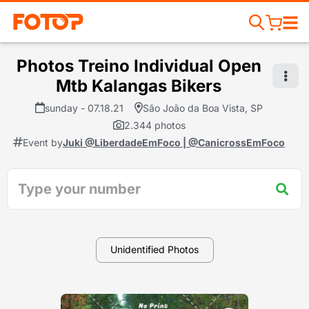
Photos Treino Individual Open
Mtb Kalangas Bikers
sunday - 07.18.21
São João da Boa Vista, SP
2.344 photos
Event by
Juki @LiberdadeEmFoco | @CanicrossEmFoco
Unidentified Photos