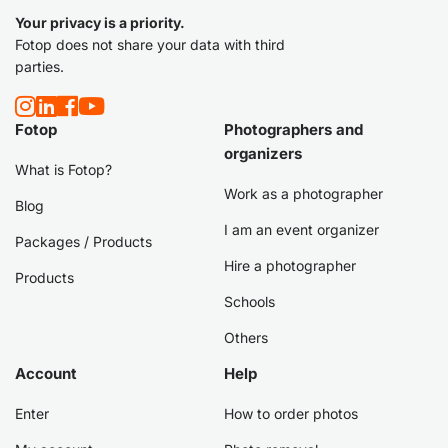
Your privacy is a priority.
Fotop does not share your data with third
parties.
Fotop
Photographers and
organizers
What is Fotop?
Work as a photographer
Blog
I am an event organizer
Packages / Products
Hire a photographer
Products
Schools
Others
Account
Help
Enter
How to order photos