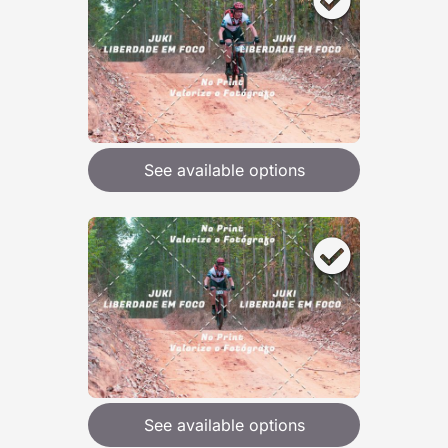
See available options
See available options