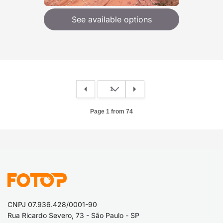
See available options
Page 1 from 74
CNPJ 07.936.428/0001-90
Rua Ricardo Severo, 73 - São Paulo - SP