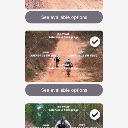
See available options
See available options