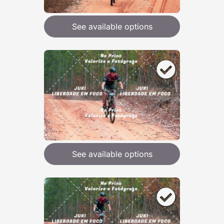
See available options
See available options