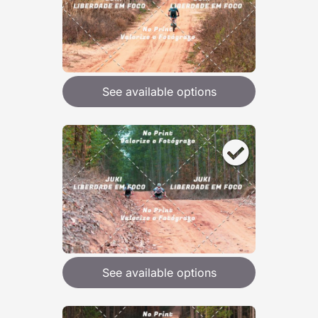
See available options
See available options