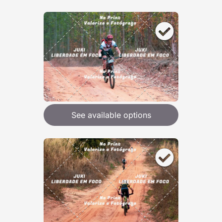
See available options