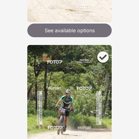
See available options