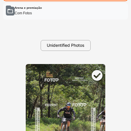
Arena e premiação
Com Fotos
Unidentified Photos