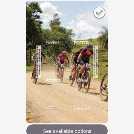
See available options