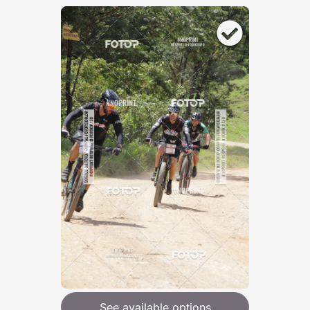
See available options