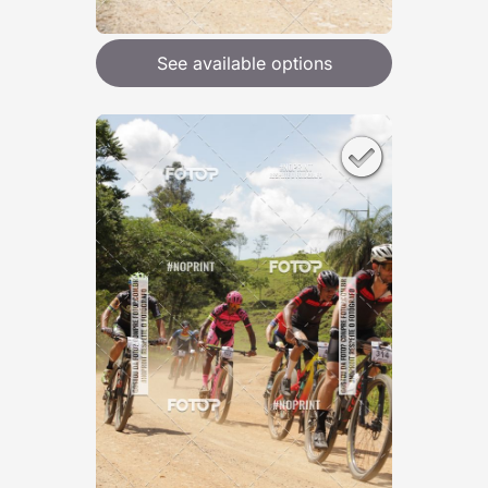
See available options