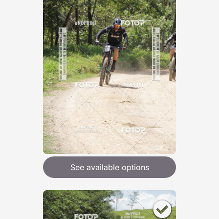
See available options