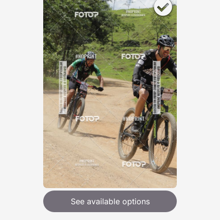
See available options