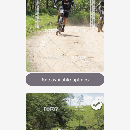
See available options