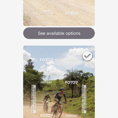
See available options