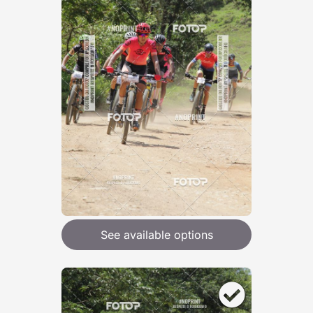
See available options