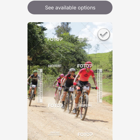
See available options