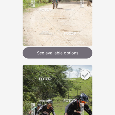
See available options