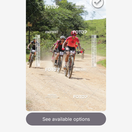
See available options