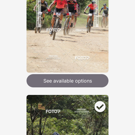
See available options