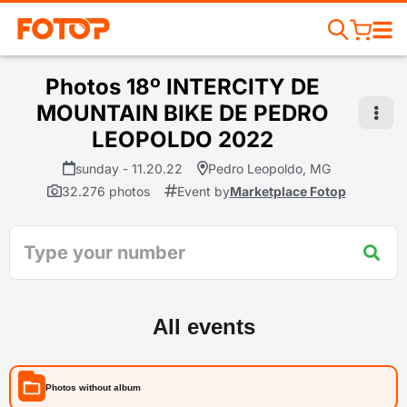
Photos 18º INTERCITY DE
MOUNTAIN BIKE DE PEDRO
LEOPOLDO 2022
sunday - 11.20.22
Pedro Leopoldo, MG
32.276 photos
Event by
Marketplace Fotop
All events
Photos without album