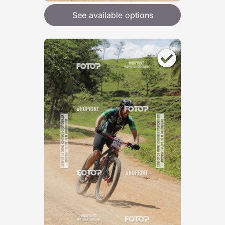
See available options