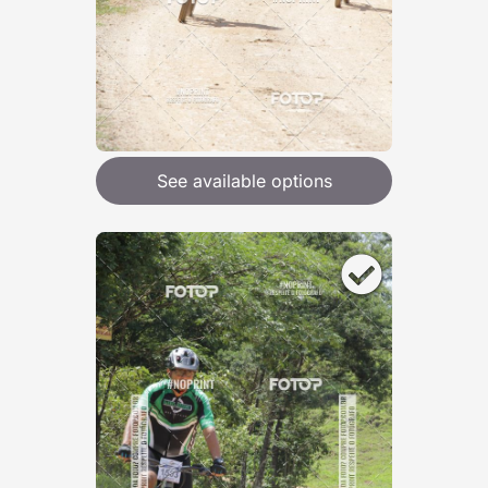
See available options