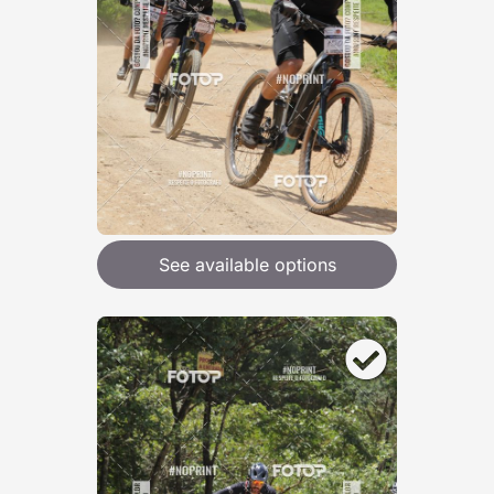
See available options