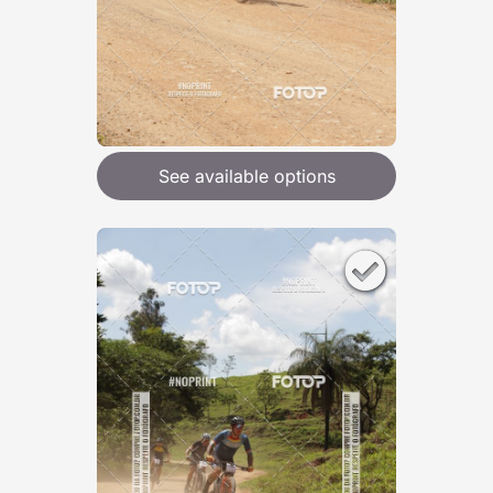
See available options