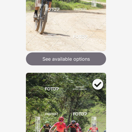
See available options