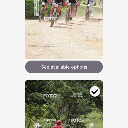
See available options