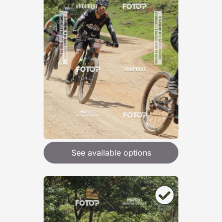
See available options