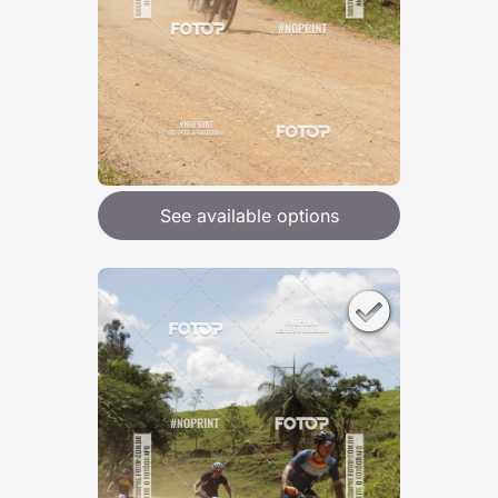
See available options