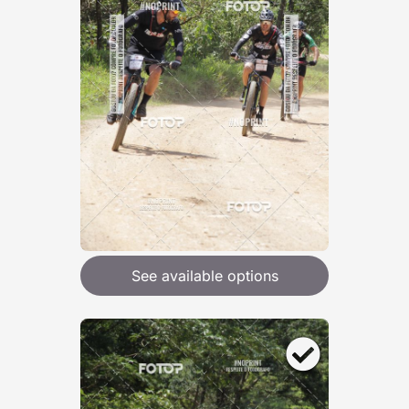
See available options