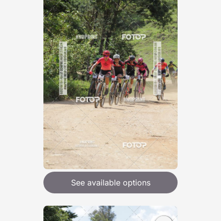
See available options