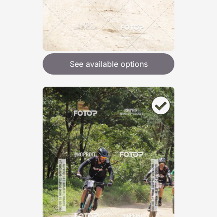
See available options