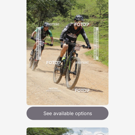
See available options