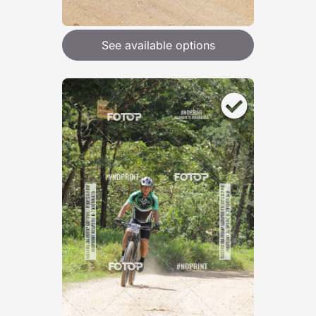
See available options