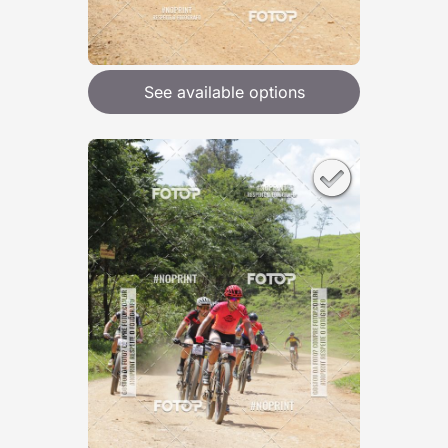
See available options