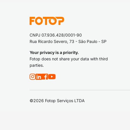
CNPJ 07.936.428/0001-90
Rua Ricardo Severo, 73 - São Paulo - SP
Your privacy is a priority.
Fotop does not share your data with third
parties.
©2026 Fotop Serviços LTDA