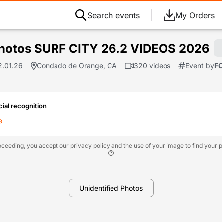
Search events
My Orders
hotos SURF CITY 26.2 VIDEOS 2026
2.01.26
Condado de Orange, CA
320 videos
Event by
F
cial recognition
e
oceeding, you accept our privacy policy and the use of your image to find your p
Unidentified Photos