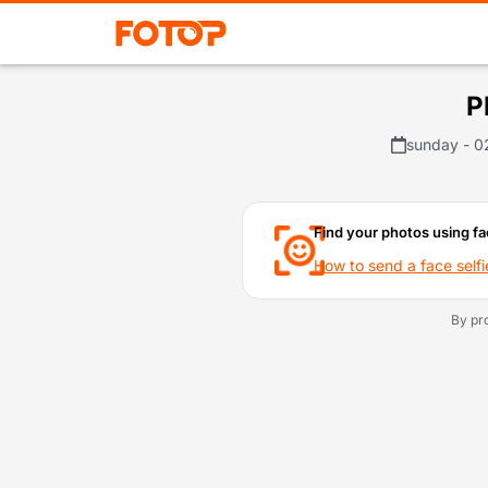
P
sunday - 0
Find your photos using fa
How to send a face selfi
By pr