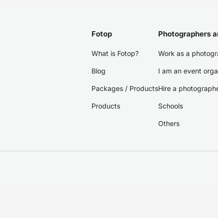
Fotop
Photographers a
What is Fotop?
Work as a photogr
Blog
I am an event orga
Packages / Products
Hire a photograph
Products
Schools
Others