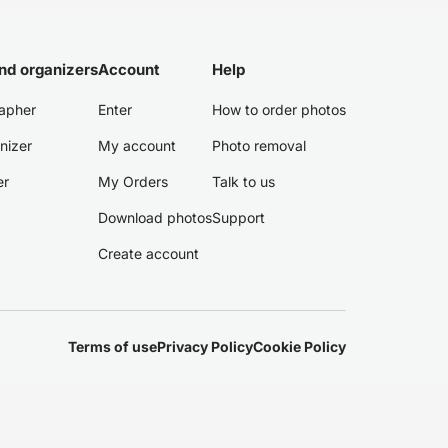
nd organizers
Account
Help
apher
Enter
How to order photos
nizer
My account
Photo removal
er
My Orders
Talk to us
Download photos
Support
Create account
Terms of use
Privacy Policy
Cookie Policy