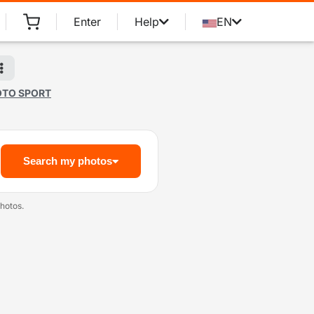
Enter
Help
EN
OTO SPORT
Search my photos
hotos.