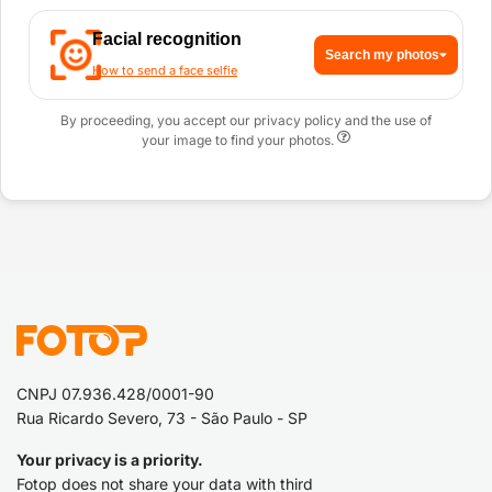
Facial recognition
Search my photos
How to send a face selfie
By proceeding, you accept our privacy policy and the use of
your image to find your photos.
CNPJ 07.936.428/0001-90
Rua Ricardo Severo, 73 - São Paulo - SP
Your privacy is a priority.
Fotop does not share your data with third