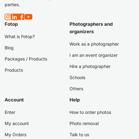
parties.
Fotop
Photographers and
organizers
What is Fotop?
Work as a photographer
Blog
I am an event organizer
Packages / Products
Hire a photographer
Products
Schools
Others
Account
Help
Enter
How to order photos
My account
Photo removal
My Orders
Talk to us