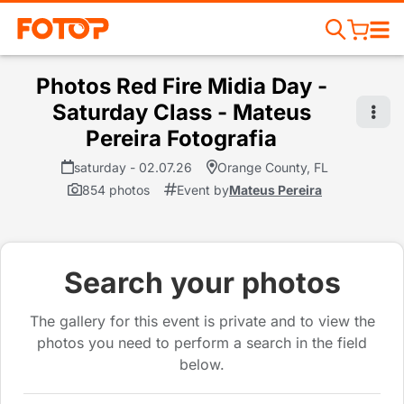
Photos Red Fire Midia Day -
Saturday Class - Mateus
Pereira Fotografia
saturday - 02.07.26
Orange County, FL
854 photos
Event by
Mateus Pereira
Search your photos
The gallery for this event is private and to view the
photos you need to perform a search in the field
below.