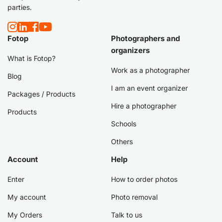
parties.
Fotop
Photographers and
organizers
What is Fotop?
Work as a photographer
Blog
I am an event organizer
Packages / Products
Hire a photographer
Products
Schools
Others
Account
Help
Enter
How to order photos
My account
Photo removal
My Orders
Talk to us