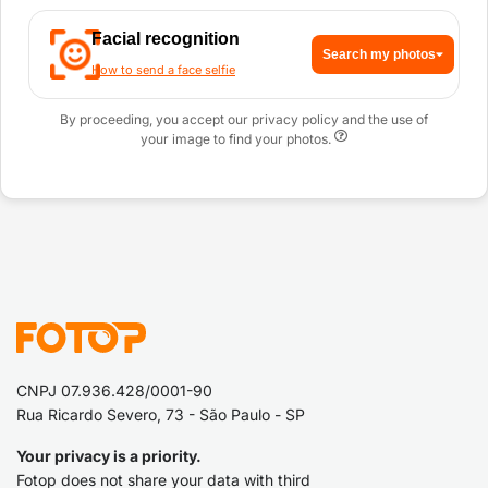
Facial recognition
Search my photos
How to send a face selfie
By proceeding, you accept our privacy policy and the use of
your image to find your photos.
CNPJ 07.936.428/0001-90
Rua Ricardo Severo, 73 - São Paulo - SP
Your privacy is a priority.
Fotop does not share your data with third