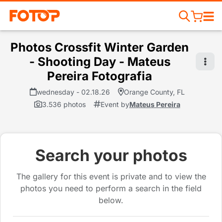
Photos Crossfit Winter Garden
- Shooting Day - Mateus
Pereira Fotografia
wednesday - 02.18.26
Orange County, FL
3.536 photos
Event by
Mateus Pereira
Search your photos
The gallery for this event is private and to view the
photos you need to perform a search in the field
below.