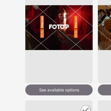
See available options