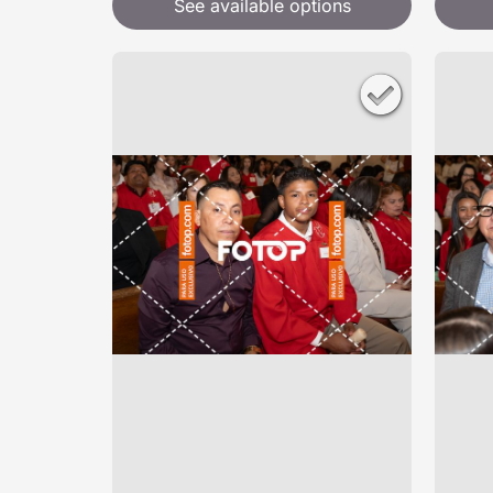
See available options