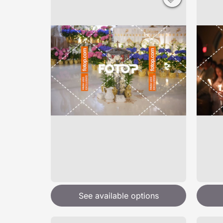
See available options