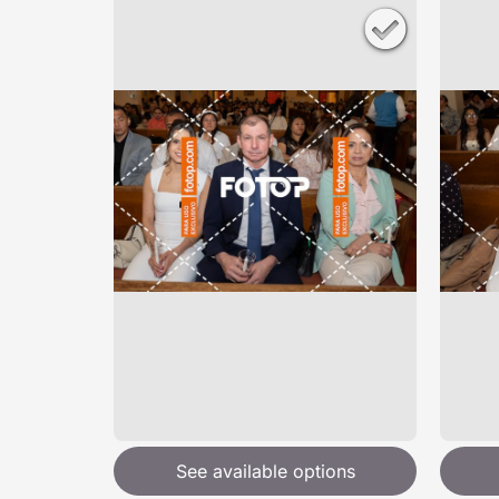
See available options