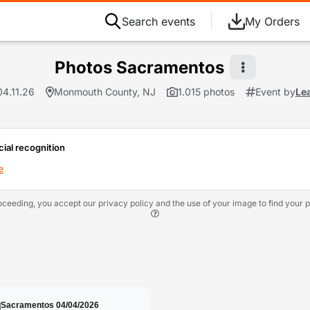
Search events
My Orders
Photos Sacramentos
04.11.26
Monmouth County, NJ
1.015 photos
Event by
Le
cial recognition
e
oceeding, you accept our privacy policy and the use of your image to find your p
Sacramentos 04/04/2026