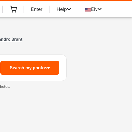
Enter
Help
EN
andro Brant
Search my photos
hotos.