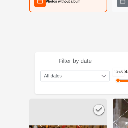
Photos without album
Filter by date
13:4
13:45