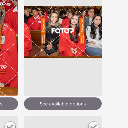
s
See available options