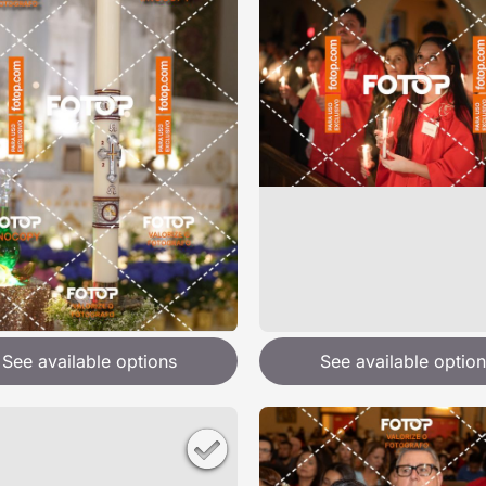
See available options
See available option