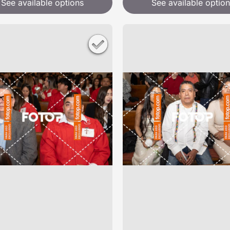
See available options
See available option