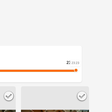
23:23
23:23