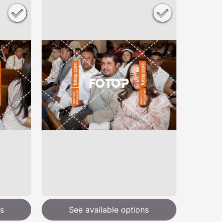
s
See available options