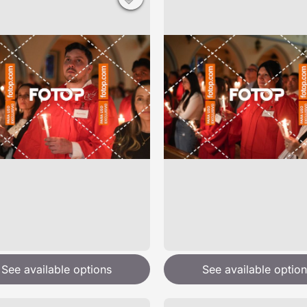
See available options
See available option