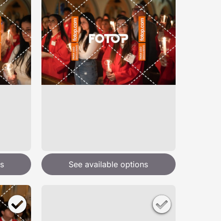
s
See available options