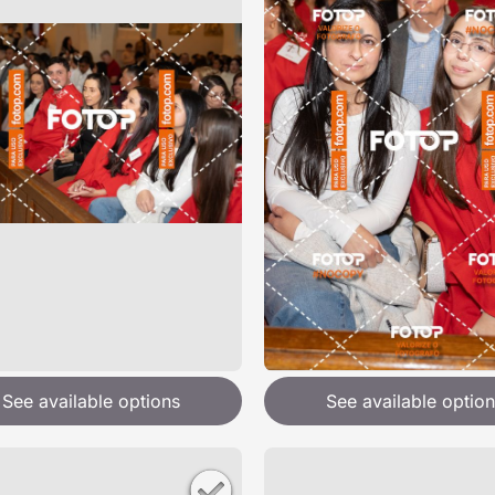
See available options
See available option