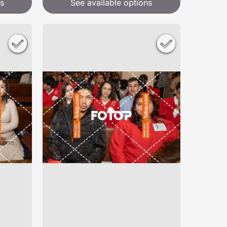
s
See available options