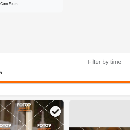
Com Fotos
Filter by time
5