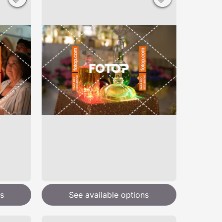
s
See available options