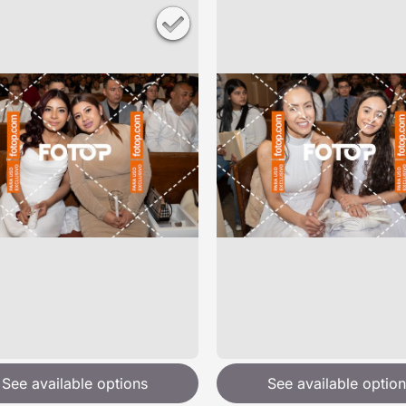
See available options
See available option