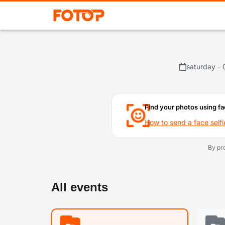
saturday - 
Find your photos using fa
How to send a face selfi
By pr
All events