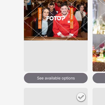
See available options