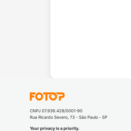
CNPJ 07.936.428/0001-90
Rua Ricardo Severo, 73 - São Paulo - SP
Your privacy is a priority.