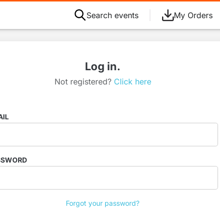
Search events
My Orders
Log in.
Not registered?
Click here
AIL
SSWORD
Forgot your password?