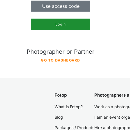
Use access code
Login
Photographer or Partner
GO TO DASHBOARD
Fotop
Photographers a
What is Fotop?
Work as a photogr
Blog
I am an event orga
Packages / Products
Hire a photograph