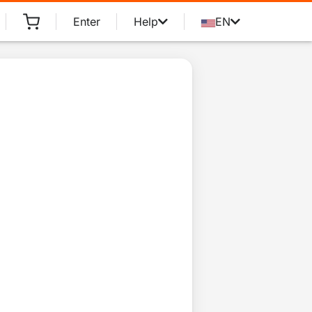
Enter
Help
EN