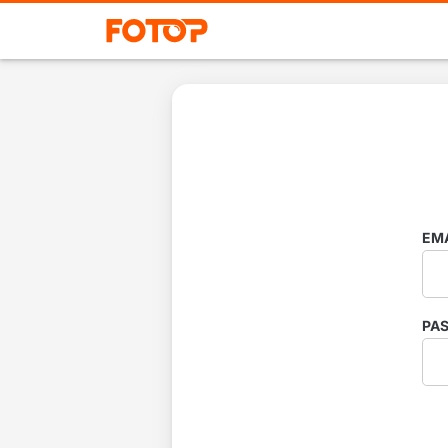
EM
PA