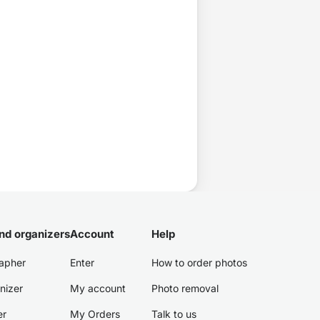
nd organizers
Account
Help
apher
Enter
How to order photos
nizer
My account
Photo removal
er
My Orders
Talk to us