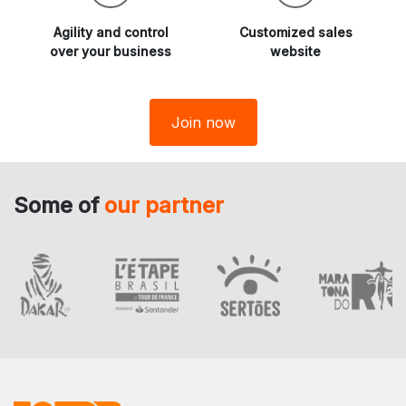
Agility and
control
Customized sales
over your business
website
Join now
Some of
our partner