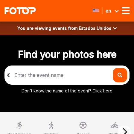
en
You are viewing events from
Estados Unidos
Find your photos here
Don't know the name of the event?
Click here