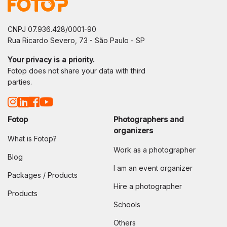
CNPJ 07.936.428/0001-90
Rua Ricardo Severo, 73 - São Paulo - SP
Your privacy is a priority.
Fotop does not share your data with third
parties.
Fotop
Photographers and
organizers
What is Fotop?
Work as a photographer
Blog
I am an event organizer
Packages / Products
Hire a photographer
Products
Schools
Others