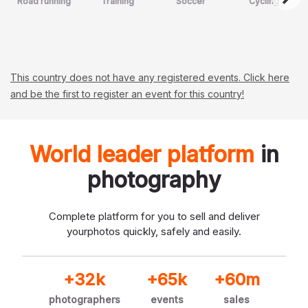
Road running
Training
Soccer
Cycling
This country does not have any registered events. Click here
and be the first to register an event for this country!
World leader platform
in
photography
Complete platform for you to sell and deliver
your
photos quickly, safely and easily.
+32k
+65k
+60m
photographers
events
sales