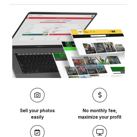
Sell your
photos
No monthly fee,
easily
maximize
your profit