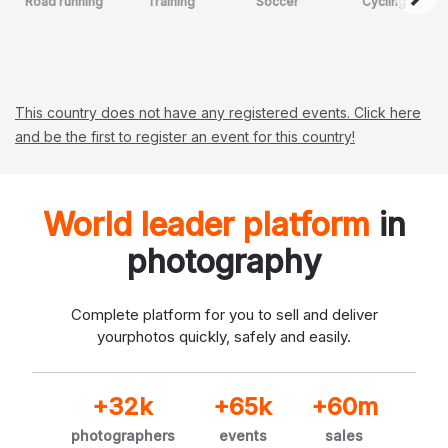
Road running
Training
Soccer
Cycling
This country does not have any registered events. Click here
and be the first to register an event for this country!
World leader platform
in
photography
Complete platform for you to sell and deliver
your
photos quickly, safely and easily.
+32k
+65k
+60m
photographers
events
sales