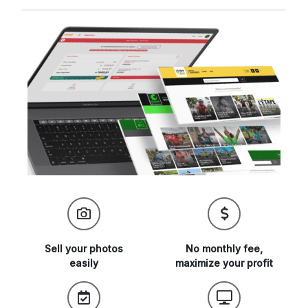
Sell your
photos
No monthly fee,
easily
maximize
your profit