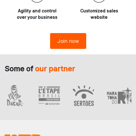
Agility and
control
Customized sales
over your business
website
Join now
Some of
our partner