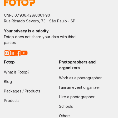
CNPJ 07.936.428/0001-90
Rua Ricardo Severo, 73 - São Paulo - SP
Your privacy is a priority.
Fotop does not share your data with third
parties.
Fotop
Photographers and
organizers
What is Fotop?
Work as a photographer
Blog
I am an event organizer
Packages / Products
Hire a photographer
Products
Schools
Others