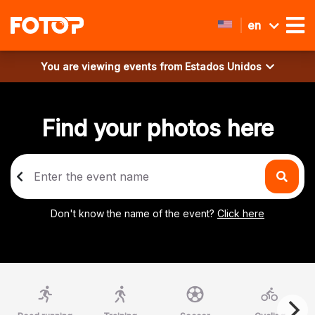
en
You are viewing events from
Estados Unidos
Find your photos here
Don't know the name of the event?
Click here