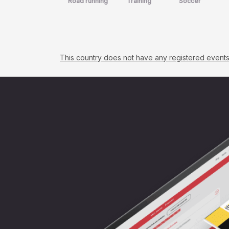
Road running
Training
Soccer
This country does not have any registered events. C