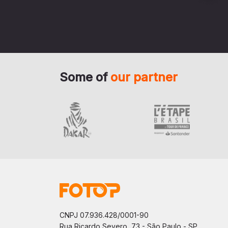
Some of
our partner
CNPJ 07.936.428/0001-90
Rua Ricardo Severo, 73 - São Paulo - SP