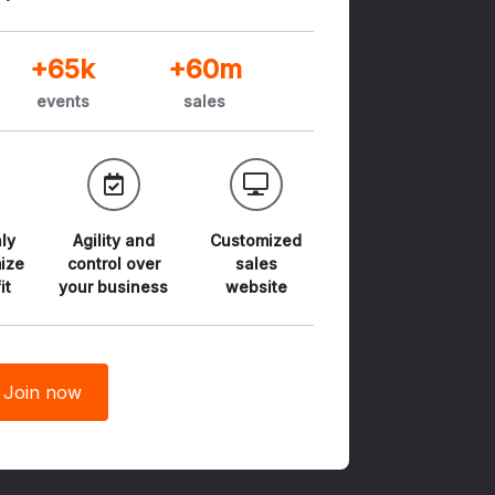
+65k
+60m
events
sales
ly
Agility and
Customized
ize
control
over
sales
it
your business
website
Join now