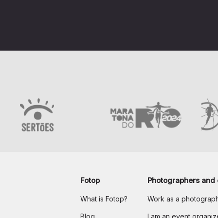
Fotop
Photographers and 
What is Fotop?
Work as a photograp
Blog
I am an event organiz