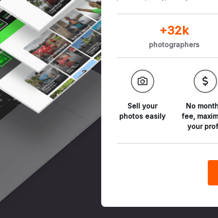
+32k
photographers
Sell your
No month
photos
easily
fee,
maxim
your prof