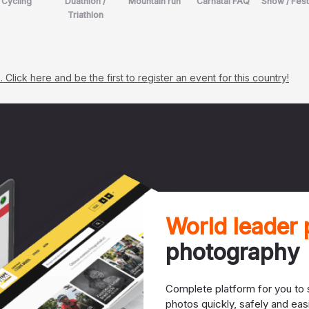
Cycling
Duathlon /
Mountain run
Carnatal FAQ
Show / Fest
Triathlon
lick here and be the first to register an event for this country!
World leader
photography
Complete platform for you to s
photos quickly, safely and easi