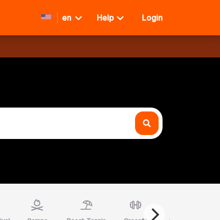
en
Help
Login