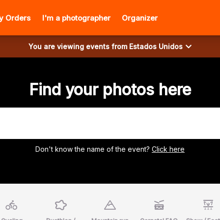
y Orders
I'm a photographer
Organizer
You are viewing events from
Estados Unidos
Find your photos here
Don't know the name of the event?
Click here