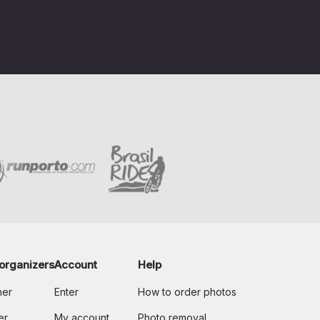
organizers
Account
Help
her
Enter
How to order photos
er
My account
Photo removal