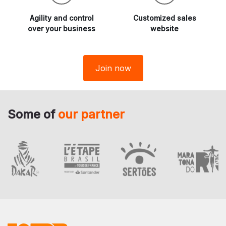
Agility and
control
Customized sales
over your business
website
Join now
Some of
our partner