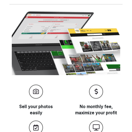
Sell your
photos
No monthly fee,
easily
maximize
your profit