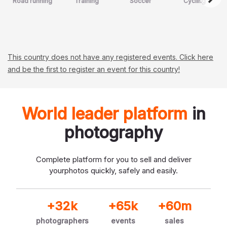
Road running
Training
Soccer
Cycling
This country does not have any registered events. Click here
and be the first to register an event for this country!
World leader platform
in
photography
Complete platform for you to sell and deliver
your
photos quickly, safely and easily.
+32k
+65k
+60m
photographers
events
sales