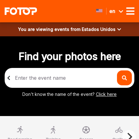
en
You are viewing events from
Estados Unidos
Find your photos here
Don't know the name of the event?
Click here