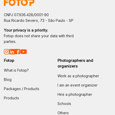
CNPJ 07.936.428/0001-90
Rua Ricardo Severo, 73 - São Paulo - SP
Your privacy is a priority.
Fotop does not share your data with third
parties.
Fotop
Photographers and
organizers
What is Fotop?
Work as a photographer
Blog
I am an event organizer
Packages / Products
Hire a photographer
Products
Schools
Others