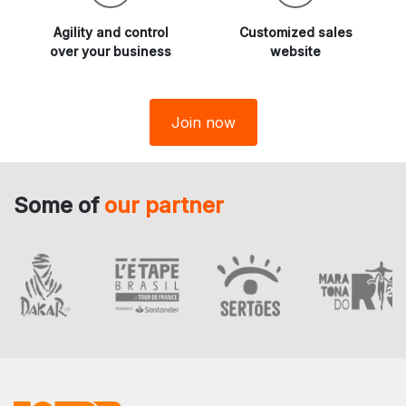
Agility and
control
Customized sales
over your business
website
Join now
Some of
our partner