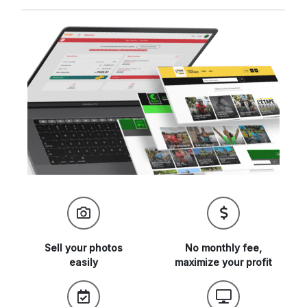
Sell your
photos
No monthly fee,
easily
maximize
your profit