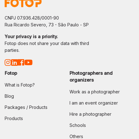
CNPJ 07.936.428/0001-90
Rua Ricardo Severo, 73 - São Paulo - SP
Your privacy is a priority.
Fotop does not share your data with third
parties.
Fotop
Photographers and
organizers
What is Fotop?
Work as a photographer
Blog
I am an event organizer
Packages / Products
Hire a photographer
Products
Schools
Others