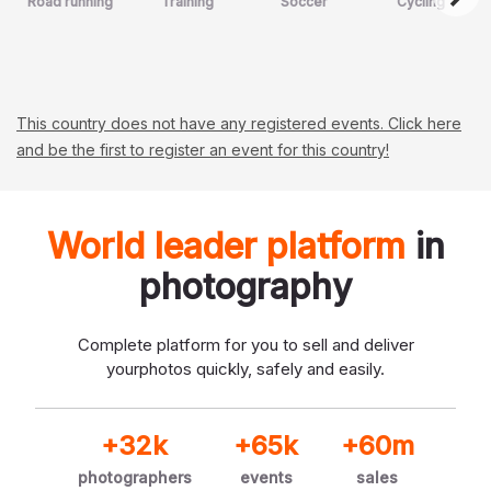
Road running
Training
Soccer
Cycling
This country does not have any registered events. Click here
and be the first to register an event for this country!
World leader platform
in
photography
Complete platform for you to sell and deliver
your
photos quickly, safely and easily.
+32k
+65k
+60m
photographers
events
sales