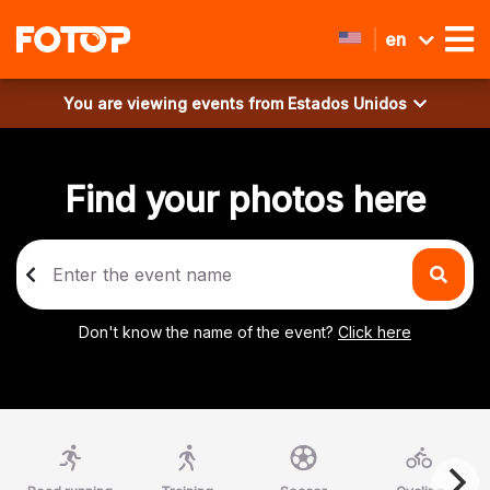
en
You are viewing events from
Estados Unidos
Find your photos here
Don't know the name of the event?
Click here