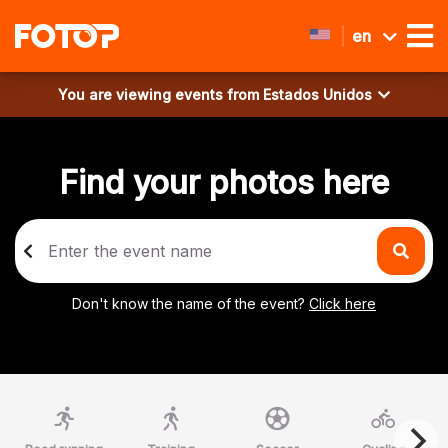
en
You are viewing events from
Estados Unidos
Find your photos here
Don't know the name of the event?
Click here