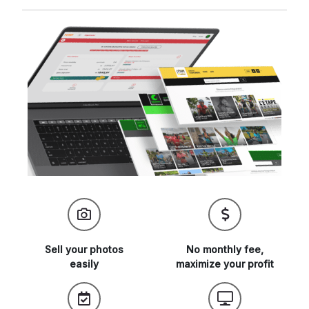
Sell your
photos
No monthly fee,
easily
maximize
your profit