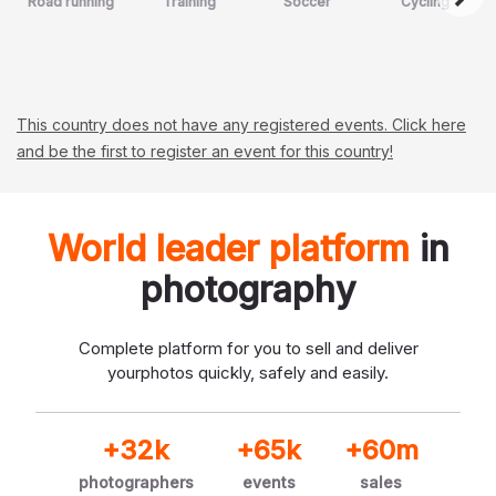
Road running
Training
Soccer
Cycling
This country does not have any registered events. Click here
and be the first to register an event for this country!
World leader platform
in
photography
Complete platform for you to sell and deliver
your
photos quickly, safely and easily.
+32k
+65k
+60m
photographers
events
sales