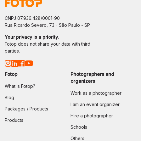
CNPJ 07.936.428/0001-90
Rua Ricardo Severo, 73 - São Paulo - SP
Your privacy is a priority.
Fotop does not share your data with third
parties.
Fotop
Photographers and
organizers
What is Fotop?
Work as a photographer
Blog
I am an event organizer
Packages / Products
Hire a photographer
Products
Schools
Others