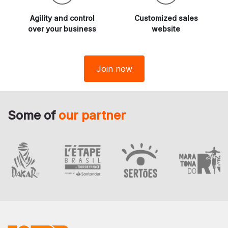
Agility and
control
Customized sales
over your business
website
Join now
Some of
our partner