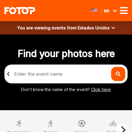
en
You are viewing events from
Estados Unidos
Find your photos here
Don't know the name of the event?
Click here