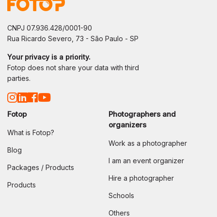
CNPJ 07.936.428/0001-90
Rua Ricardo Severo, 73 - São Paulo - SP
Your privacy is a priority.
Fotop does not share your data with third
parties.
Fotop
Photographers and
organizers
What is Fotop?
Work as a photographer
Blog
I am an event organizer
Packages / Products
Hire a photographer
Products
Schools
Others