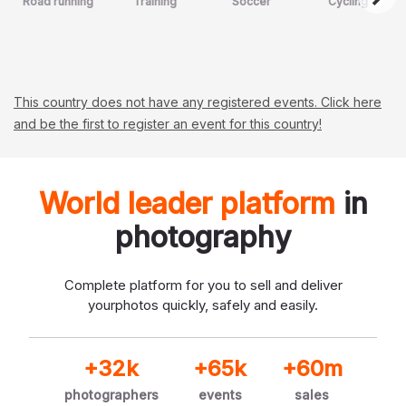
Road running
Training
Soccer
Cycling
This country does not have any registered events. Click here
and be the first to register an event for this country!
World leader platform
in
photography
Complete platform for you to sell and deliver
your
photos quickly, safely and easily.
+32k
+65k
+60m
photographers
events
sales