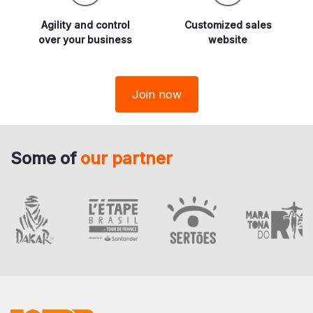
Agility and
control
Customized sales
over your business
website
Join now
Some of
our partner