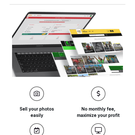
Sell your
photos
No monthly fee,
easily
maximize
your profit